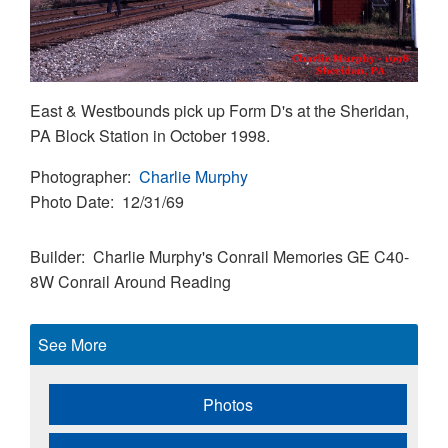
East & Westbounds pick up Form D's at the Sheridan,
PA Block Station in October 1998.
Photographer
Charlie Murphy
Photo Date
12/31/69
Builder
Charlie Murphy's Conrail Memories
GE C40-
8W
Conrail Around Reading
See More
Photos