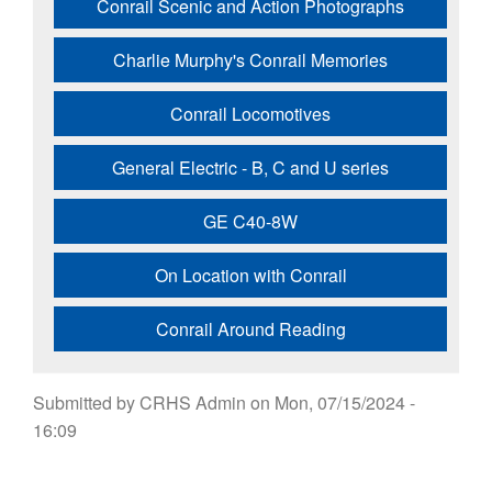
Conrail Scenic and Action Photographs
Charlie Murphy's Conrail Memories
Conrail Locomotives
General Electric - B, C and U series
GE C40-8W
On Location with Conrail
Conrail Around Reading
Submitted by
CRHS Admin
on
Mon, 07/15/2024 -
16:09