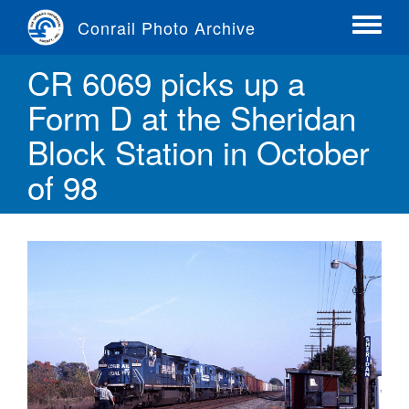
Skip
Conrail Photo Archive
to
Toggle
main
menu
CR 6069 picks up a
content
Form D at the Sheridan
Block Station in October
of 98