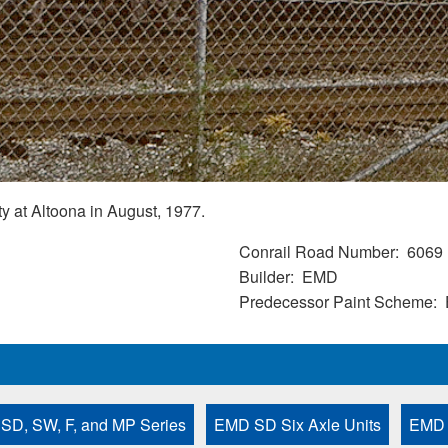
 at Altoona in August, 1977.
Conrail Road Number
6069
Builder
EMD
Predecessor Paint Scheme
 SD, SW, F, and MP Series
EMD SD Six Axle Units
EMD