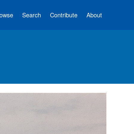
owse
Search
Contribute
About