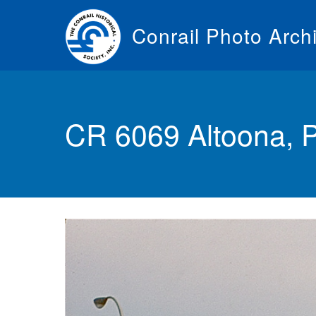
Skip
to
Conrail Photo Arch
main
content
Toggle
menu
CR 6069 Altoona, 