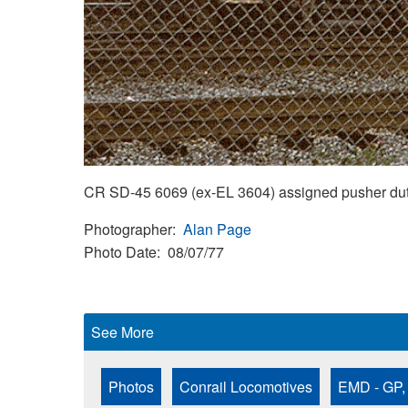
CR SD-45 6069 (ex-EL 3604) assigned pusher duty
Photographer
Alan Page
Photo Date
08/07/77
See More
Photos
Conrail Locomotives
EMD - GP,