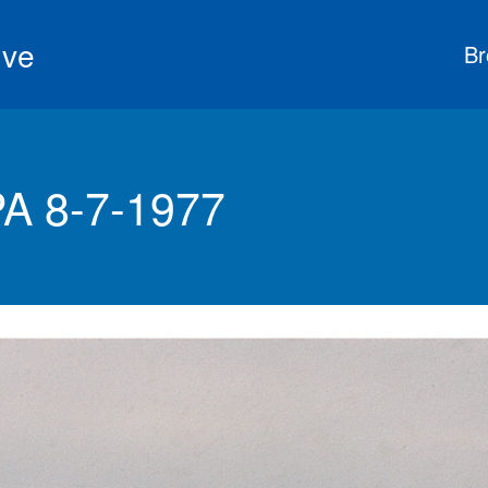
ive
Br
PA 8-7-1977