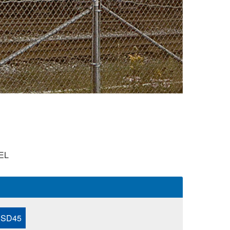
EL
 SD45