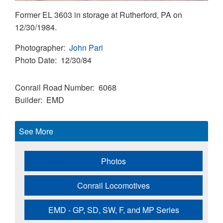
Former EL 3603 in storage at Rutherford, PA on
12/30/1984.
Photographer
John Pari
Photo Date
12/30/84
Conrail Road Number
6068
Builder
EMD
See More
Photos
Conrail Locomotives
EMD - GP, SD, SW, F, and MP Series