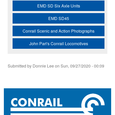
EMD SD Six Axle Units
EMD SD45
Conrail Scenic and Action Photographs
John Pari's Conrail Locomotives
Submitted by
Donnie Lee
on
Sun, 09/27/2020 - 00:09