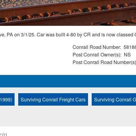
ve, PA on 3/1/25. Car was built 4-80 by CR and is now classed
Conrail Road Number
5818
Post Conrail Owner(s)
NS
Post Conrail Road Number(s
 1999)
Surviving Conrail Freight Cars
Surviving Conrail 
2:01