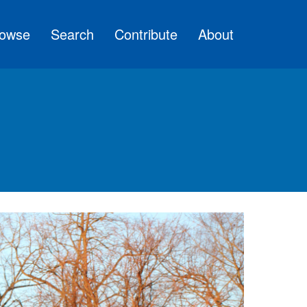
owse
Search
Contribute
About