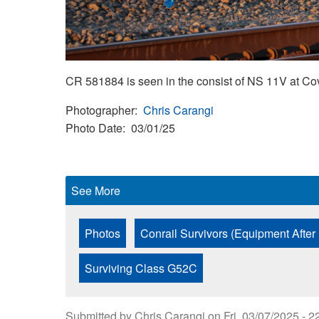
CR 581884 is seen in the consist of NS 11V at Co
Photographer
Chris Carangi
Photo Date
03/01/25
See More
Photos
Conrail Survivors (Equipment After
Surviving Class G52C
Submitted by
Chris Carangi
on
Fri, 03/07/2025 - 2