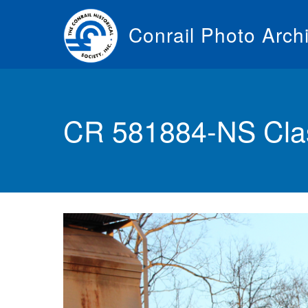
Skip
to
Conrail Photo Arch
main
content
Toggle
menu
CR 581884-NS Cla