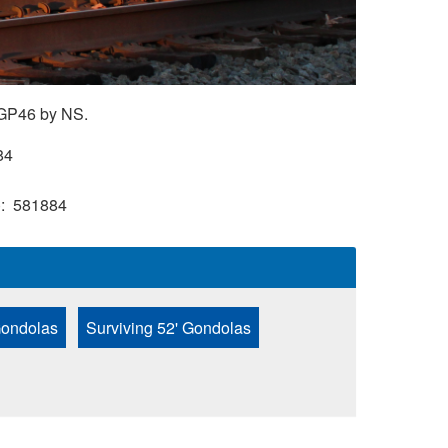
 GP46 by NS.
84
)
581884
Gondolas
Surviving 52' Gondolas