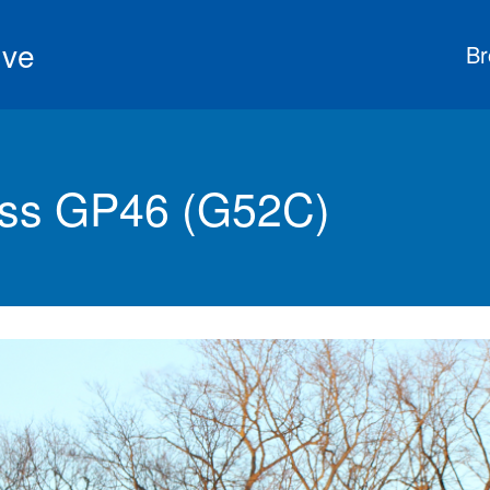
ive
Br
ss GP46 (G52C)