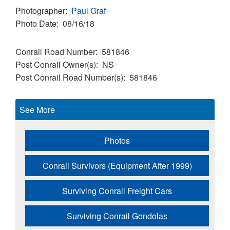
Photographer
Paul Graf
Photo Date
08/16/18
Conrail Road Number
581846
Post Conrail Owner(s)
NS
Post Conrail Road Number(s)
581846
See More
Photos
Conrail Survivors (Equipment After 1999)
Surviving Conrail Freight Cars
Surviving Conrail Gondolas