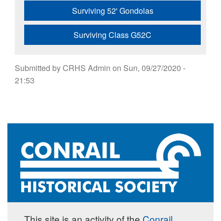
Surviving 52' Gondolas
Surviving Class G52C
Submitted by
CRHS Admin
on
Sun, 09/27/2020 -
21:53
This site is an activity of the
Conrail