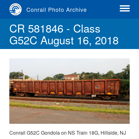
Skip
Conrail Photo Archive
to
Toggle
main
menu
CR 581846 - Class
content
G52C August 16, 2018
Conrail G52C Gondola on NS Train 18G, Hillside, NJ