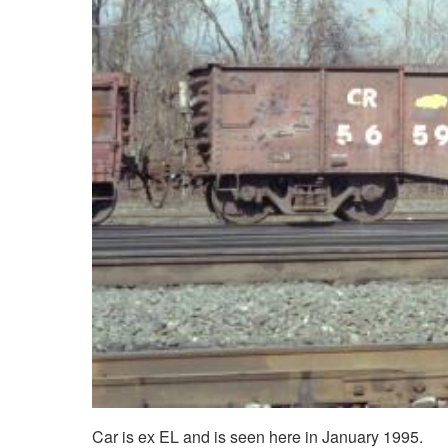
Car is ex EL and is seen here in January 1995.