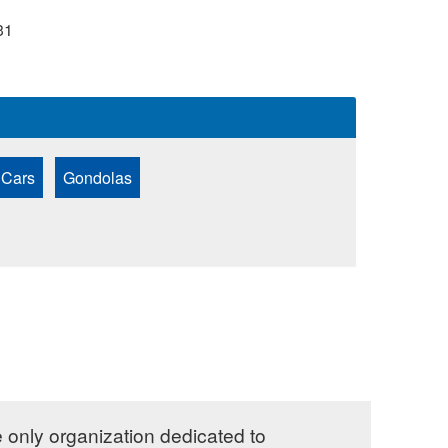
31
 Cars
Gondolas
e only organization dedicated to