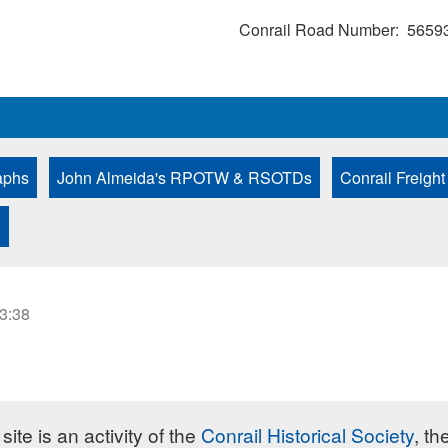
Conrail Road Number
5659
aphs
John Almeida's RPOTW & RSOTDs
Conrail Freight
D
23:38
site is an activity of the
Conrail Historical Society
, th