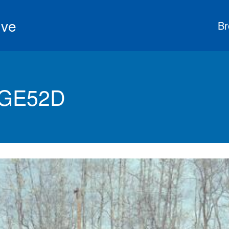
ive
Br
 GE52D