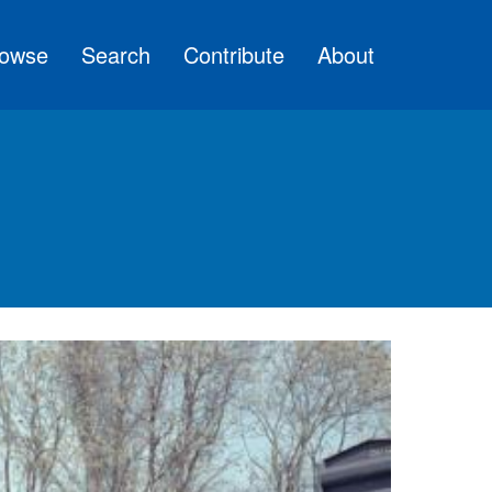
owse
Search
Contribute
About