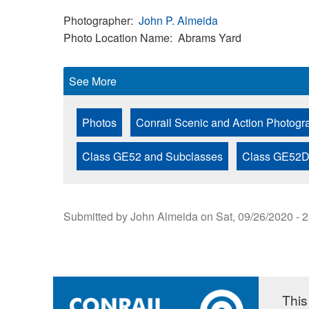
Photographer
John P. Almeida
Photo Location Name
Abrams Yard
See More
Photos
Conrail Scenic and Action Photogr
Class GE52 and Subclasses
Class GE52
Submitted by
John Almeida
on
Sat, 09/26/2020 - 
This 