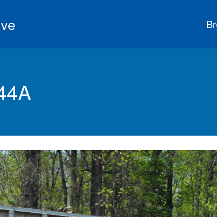
ive
Br
44A