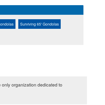
Gondolas
Surviving 65' Gondolas
e only organization dedicated to