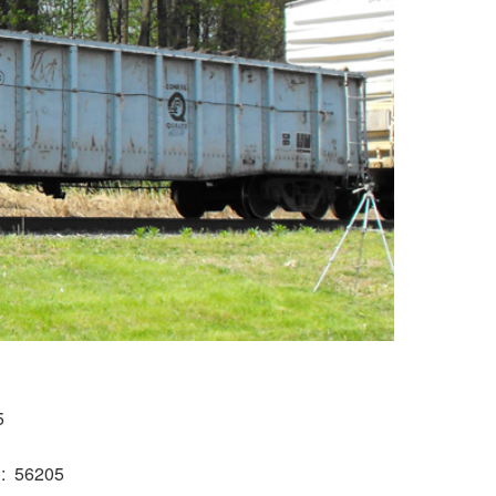
5
)
56205