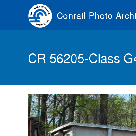
Skip
to
Conrail Photo Arch
main
content
Toggle
menu
CR 56205-Class G