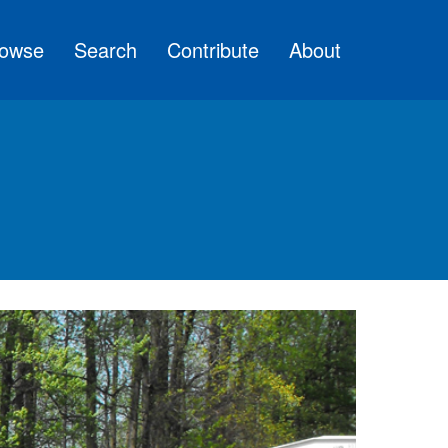
owse
Search
Contribute
About