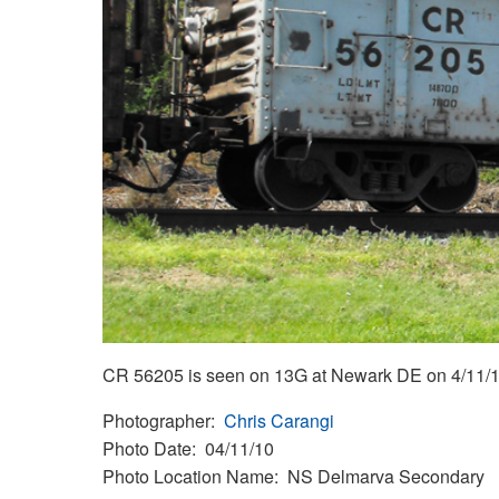
CR 56205 is seen on 13G at Newark DE on 4/11/1
Photographer
Chris Carangi
Photo Date
04/11/10
Photo Location Name
NS Delmarva Secondary