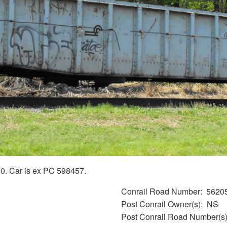
0. Car is ex PC 598457.
Conrail Road Number
5620
Post Conrail Owner(s)
NS
Post Conrail Road Number(s