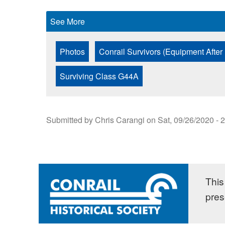
See More
Photos
Conrail Survivors (Equipment After
Surviving Class G44A
Submitted by
Chris Carangi
on
Sat, 09/26/2020 - 
This 
pres