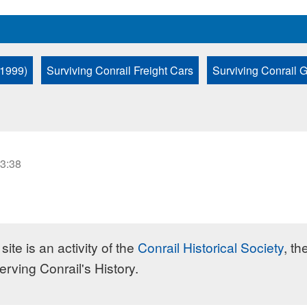
 1999)
Surviving Conrail Freight Cars
Surviving Conrail 
23:38
site is an activity of the
Conrail Historical Society
, th
erving Conrail's History.