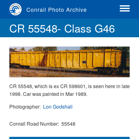
Skip
Conrail Photo Archive
to
Toggle
main
menu
CR 55548- Class G46
content
CR 55548, which is ex CR 598601, is seen here in late
1998. Car was painted in Mar 1989.
Photographer
Lon Godshall
Conrail Road Number
55548