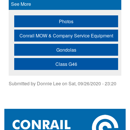
See More
Photos
Conrail MOW & Company Service Equipment
Gondolas
Class G46
Submitted by
Donnie Lee
on
Sat, 09/26/2020 - 23:20