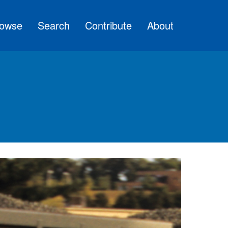
owse
Search
Contribute
About