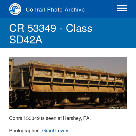
Skip
Conrail Photo Archive
to
Toggle
main
menu
CR 53349 - Class
content
SD42A
Conrail 53349 is seen at Hershey, PA.
Photographer
Grant Lowry