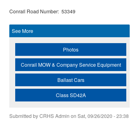
Conrail Road Number
53349
See More
Photos
Conrail MOW & Company Service Equipment
Ballast Cars
Class SD42A
Submitted by
CRHS Admin
on
Sat, 09/26/2020 - 23:38