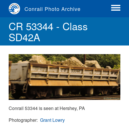
Skip
Conrail Photo Archive
to
Toggle
main
menu
CR 53344 - Class
content
SD42A
Conrail 53344 is seen at Hershey, PA
Photographer
Grant Lowry