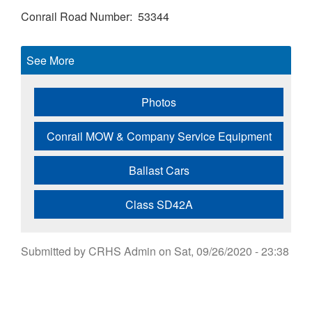
Conrail Road Number
53344
See More
Photos
Conrail MOW & Company Service Equipment
Ballast Cars
Class SD42A
Submitted by
CRHS Admin
on
Sat, 09/26/2020 - 23:38