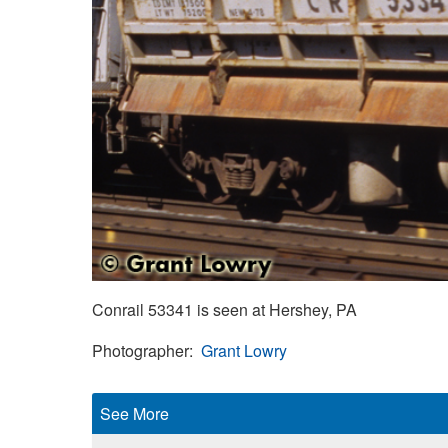
Conrail 53341 is seen at Hershey, PA
Photographer
Grant Lowry
See More