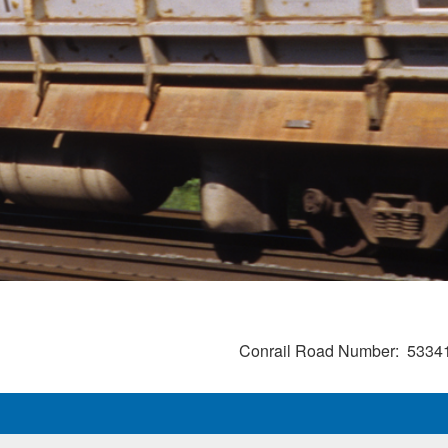
Conrail Road Number
5334