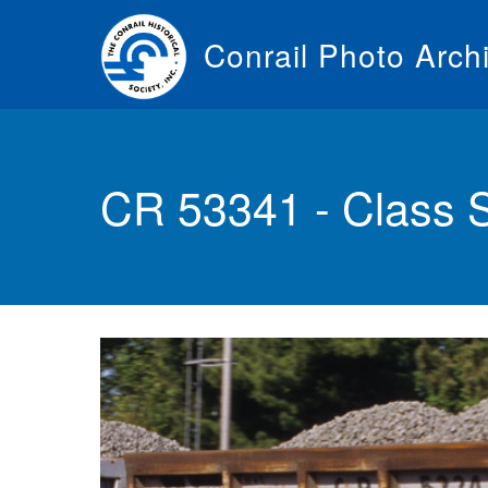
Skip
to
Conrail Photo Arch
main
content
Toggle
menu
CR 53341 - Class