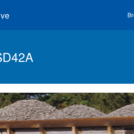
ive
Br
 SD42A