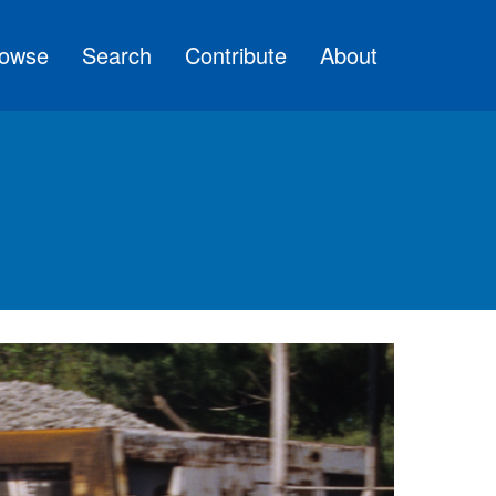
owse
Search
Contribute
About