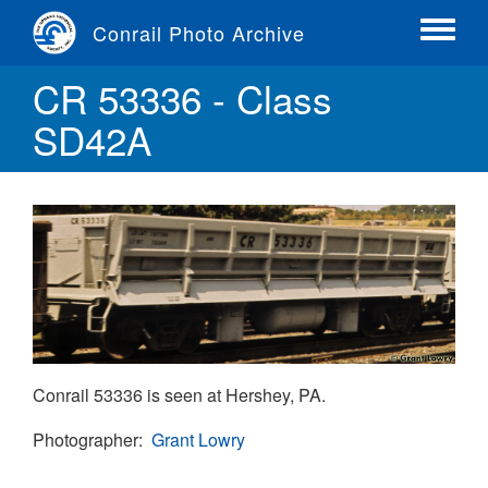
Skip
Conrail Photo Archive
to
Toggle
main
menu
CR 53336 - Class
content
SD42A
Conrail 53336 is seen at Hershey, PA.
Photographer
Grant Lowry