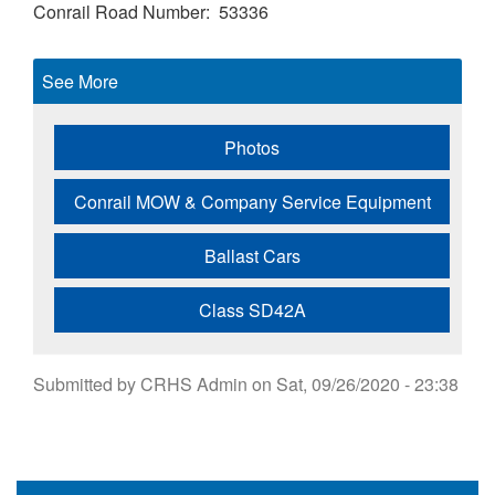
Conrail Road Number
53336
See More
Photos
Conrail MOW & Company Service Equipment
Ballast Cars
Class SD42A
Submitted by
CRHS Admin
on
Sat, 09/26/2020 - 23:38