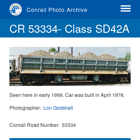
Skip
Conrail Photo Archive
to
Toggle
main
menu
CR 53334- Class SD42A
content
Seen here in early 1999. Car was built in April 1978.
Photographer
Lon Godshall
Conrail Road Number
53334