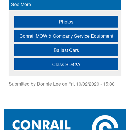
See More
Photos
Conrail MOW & Company Service Equipment
Ballast Cars
Class SD42A
Submitted by
Donnie Lee
on
Fri, 10/02/2020 - 15:38