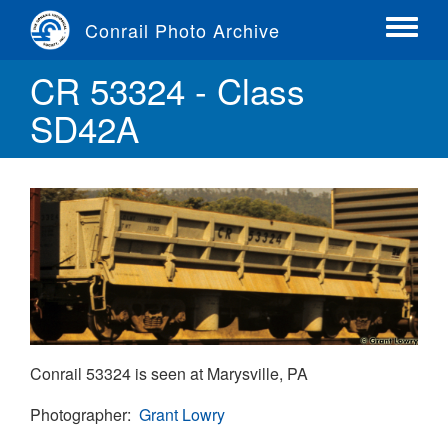
Skip
Conrail Photo Archive
to
Toggle
main
menu
CR 53324 - Class
content
SD42A
Conrail 53324 is seen at Marysville, PA
Photographer
Grant Lowry