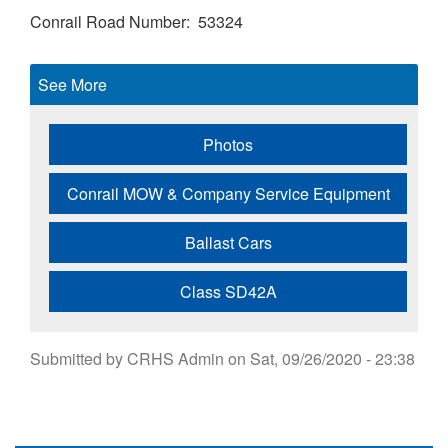
Conrail Road Number
53324
See More
Photos
Conrail MOW & Company Service Equipment
Ballast Cars
Class SD42A
Submitted by
CRHS Admin
on
Sat, 09/26/2020 - 23:38