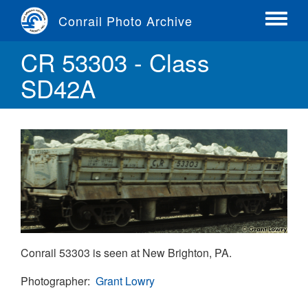
Skip
Conrail Photo Archive
to
Toggle
main
menu
CR 53303 - Class
content
SD42A
Conrail 53303 is seen at New Brighton, PA.
Photographer
Grant Lowry