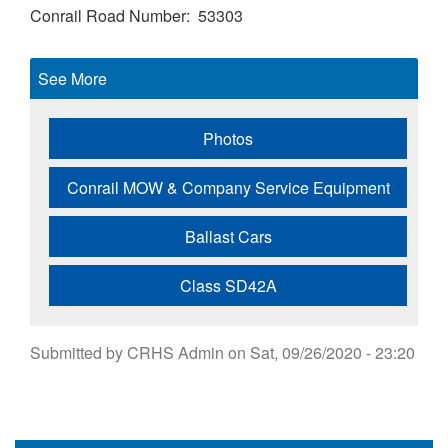
Conrail Road Number
53303
See More
Photos
Conrail MOW & Company Service Equipment
Ballast Cars
Class SD42A
Submitted by
CRHS Admin
on
Sat, 09/26/2020 - 23:20