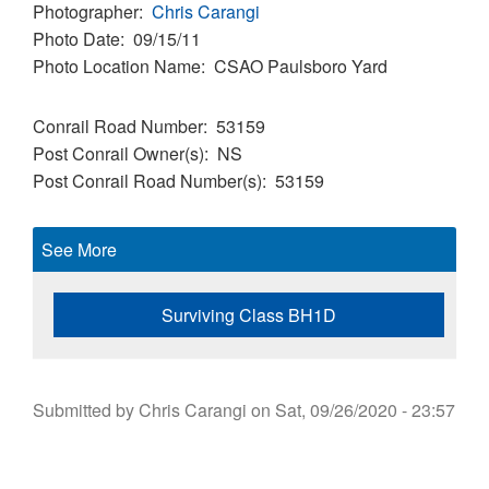
Photographer
Chris Carangi
Photo Date
09/15/11
Photo Location Name
CSAO Paulsboro Yard
Conrail Road Number
53159
Post Conrail Owner(s)
NS
Post Conrail Road Number(s)
53159
See More
Surviving Class BH1D
Submitted by
Chris Carangi
on
Sat, 09/26/2020 - 23:57