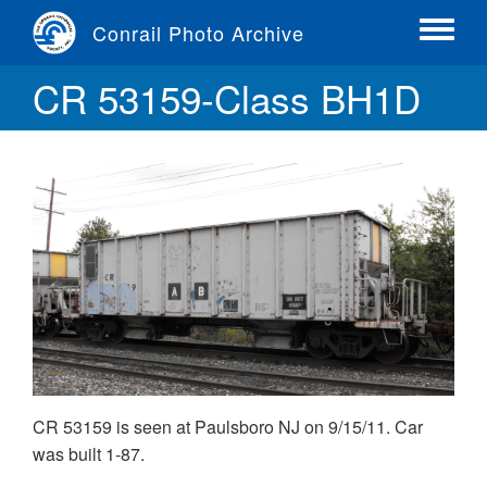
Skip
Conrail Photo Archive
to
Toggle
main
menu
CR 53159-Class BH1D
content
CR 53159 is seen at Paulsboro NJ on 9/15/11. Car
was built 1-87.