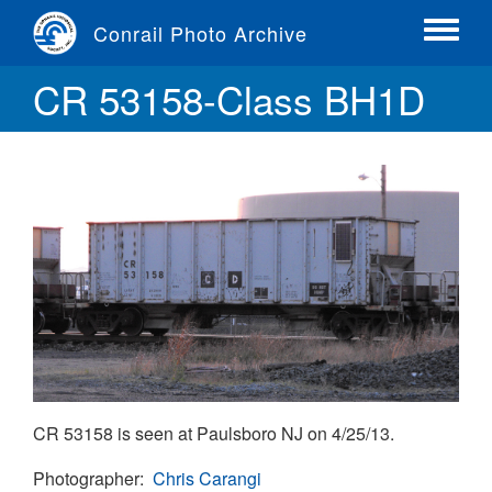
Skip
Conrail Photo Archive
to
Toggle
main
menu
CR 53158-Class BH1D
content
CR 53158 is seen at Paulsboro NJ on 4/25/13.
Photographer
Chris Carangi