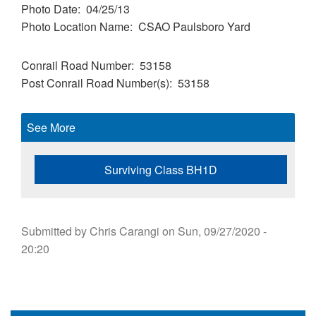
Photo Date
04/25/13
Photo Location Name
CSAO Paulsboro Yard
Conrail Road Number
53158
Post Conrail Road Number(s)
53158
See More
Surviving Class BH1D
Submitted by
Chris Carangi
on
Sun, 09/27/2020 -
20:20