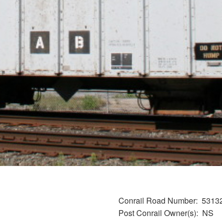
Conrail Road Number
5313
Post Conrail Owner(s)
NS