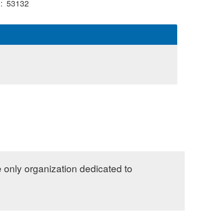
)
53132
e only organization dedicated to