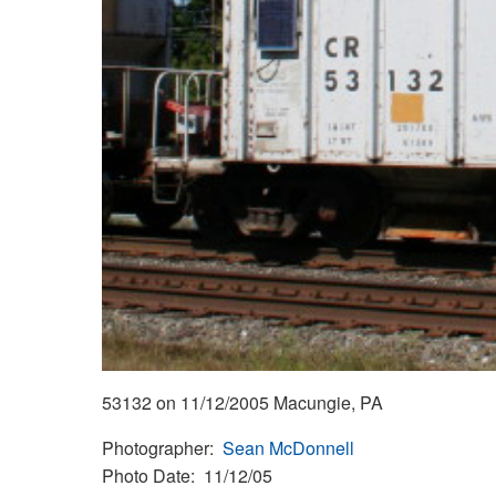
53132 on 11/12/2005 Macungie, PA
Photographer
Sean McDonnell
Photo Date
11/12/05