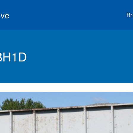
ive
Br
 BH1D