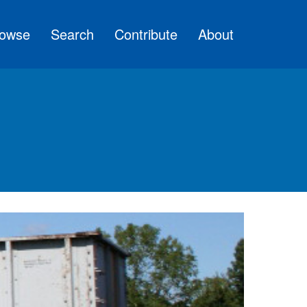
owse
Search
Contribute
About