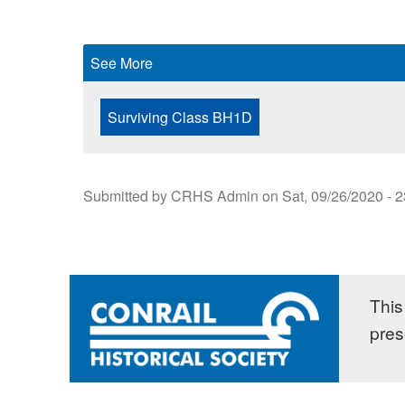
See More
Surviving Class BH1D
Submitted by
CRHS Admin
on
Sat, 09/26/2020 - 
This 
pres