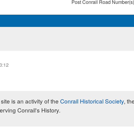
Post Conrail Road Number(s
23:12
site is an activity of the
Conrail Historical Society
, th
erving Conrail's History.