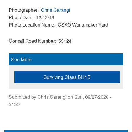
Photographer
Chris Carangi
Photo Date
12/12/13
Photo Location Name
CSAO Wanamaker Yard
Conrail Road Number
53124
See More
Surviving Class BH1D
Submitted by
Chris Carangi
on
Sun, 09/27/2020 -
21:37