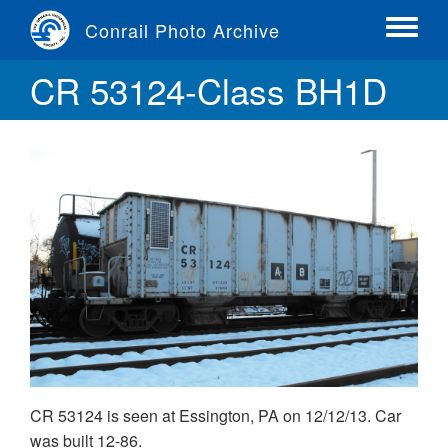
Skip
Conrail Photo Archive
to
Toggle
main
menu
CR 53124-Class BH1D
content
CR 53124 is seen at Essington, PA on 12/12/13. Car
was built 12-86.