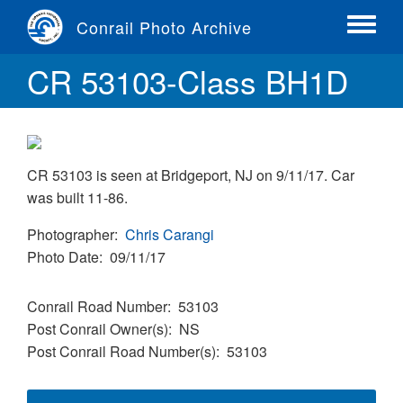
Skip
Conrail Photo Archive
to
Toggle
main
menu
CR 53103-Class BH1D
content
CR 53103 is seen at Bridgeport, NJ on 9/11/17. Car
was built 11-86.
Photographer
Chris Carangi
Photo Date
09/11/17
Conrail Road Number
53103
Post Conrail Owner(s)
NS
Post Conrail Road Number(s)
53103