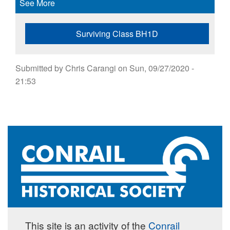
See More
Surviving Class BH1D
Submitted by
Chris Carangi
on
Sun, 09/27/2020 -
21:53
This site is an activity of the
Conrail