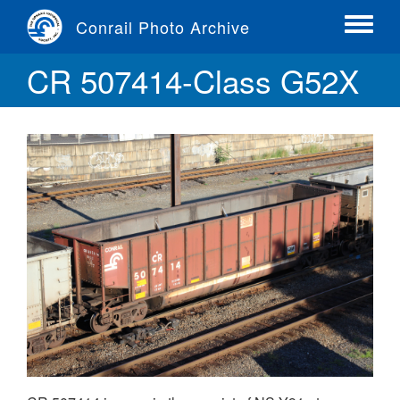
Skip
Conrail Photo Archive
to
Toggle
main
menu
CR 507414-Class G52X
content