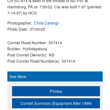
CR 507414 is seen in the consist of NS Y91 at
Harrisburg, PA on 7/30/22. Car was built 7-97 (painted
7-14-97) by HCS.
Photographer
Chris Carangi
Photo Date
07/30/22
Conrail Road Number
507414
Builder
Hollidaysburg
Post Conrail Owner(s)
NS
Post Conrail Road Number(s)
507414
See More
Photos
Conrail Survivors (Equipment After 1999)