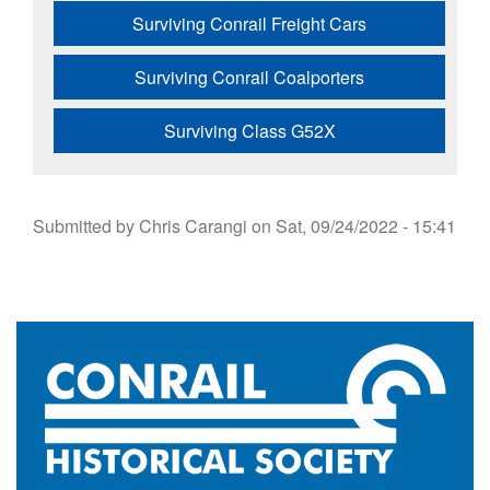
Surviving Conrail Freight Cars
Surviving Conrail Coalporters
Surviving Class G52X
Submitted by
Chris Carangi
on
Sat, 09/24/2022 - 15:41