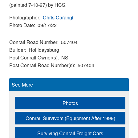
(painted 7-10-97) by HCS.
Photographer
Chris Carangi
Photo Date
09/17/22
Conrail Road Number
507404
Builder
Hollidaysburg
Post Conrail Owner(s)
NS
Post Conrail Road Number(s)
507404
See More
Photos
Conrail Survivors (Equipment After 1999)
Surviving Conrail Freight Cars