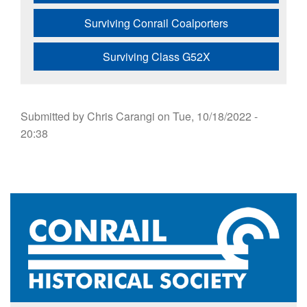
Surviving Conrail Coalporters
Surviving Class G52X
Submitted by
Chris Carangi
on
Tue, 10/18/2022 -
20:38