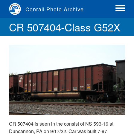
Skip
Conrail Photo Archive
to
Toggle
main
menu
CR 507404-Class G52X
content
CR 507404 is seen in the consist of NS 593-16 at
Duncannon, PA on 9/17/22. Car was built 7-97