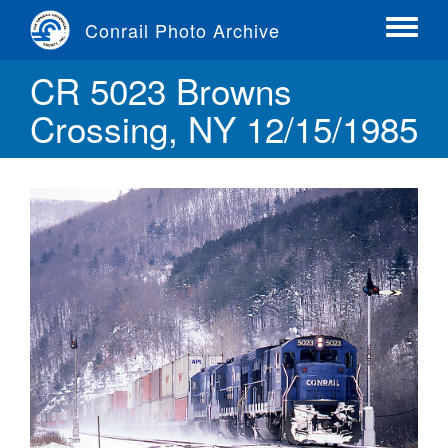
Skip
Conrail Photo Archive
to
Toggle
main
menu
CR 5023 Browns
content
Crossing, NY 12/15/1985