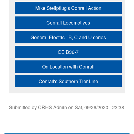
Mike Stellpflug's Conrail Action
Conrail Locomotives
General Electric - B, C and U series
GE B36-7
On Location with Conrail
Conrail's Southern Tier Line
Submitted by
CRHS Admin
on
Sat, 09/26/2020 - 23:38