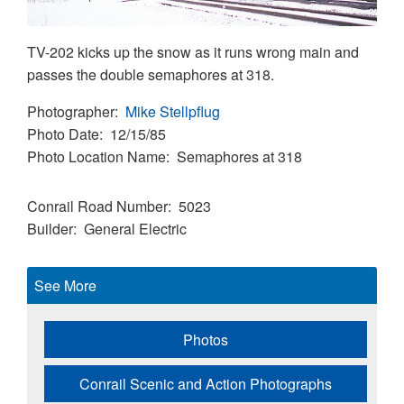
TV-202 kicks up the snow as it runs wrong main and
passes the double semaphores at 318.
Photographer
Mike Stellpflug
Photo Date
12/15/85
Photo Location Name
Semaphores at 318
Conrail Road Number
5023
Builder
General Electric
See More
Photos
Conrail Scenic and Action Photographs