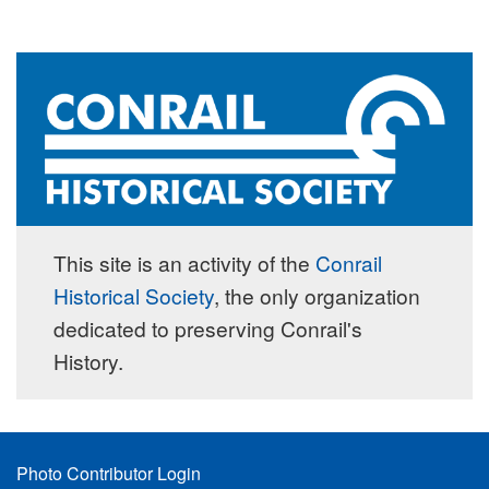
This site is an activity of the
Conrail
Historical Society
, the only organization
dedicated to preserving Conrail's
History.
Footer
Photo Contributor Login