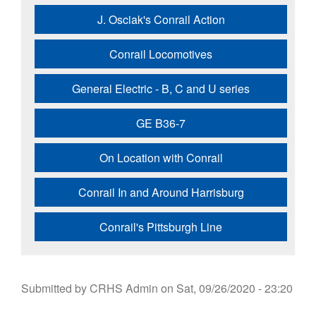
J. Osciak's Conrail Action
Conrail Locomotives
General Electric - B, C and U series
GE B36-7
On Location with Conrail
Conrail In and Around Harrisburg
Conrail's Pittsburgh Line
Submitted by
CRHS Admin
on
Sat, 09/26/2020 - 23:20