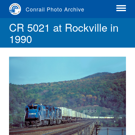
Skip
Conrail Photo Archive
to
Toggle
main
menu
CR 5021 at Rockville in
content
1990