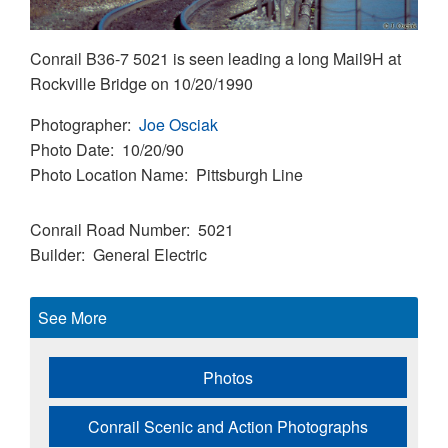
Conrail B36-7 5021 is seen leading a long Mail9H at
Rockville Bridge on 10/20/1990
Photographer
Joe Osciak
Photo Date
10/20/90
Photo Location Name
Pittsburgh Line
Conrail Road Number
5021
Builder
General Electric
See More
Photos
Conrail Scenic and Action Photographs