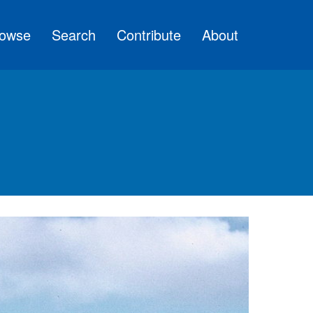
owse
Search
Contribute
About