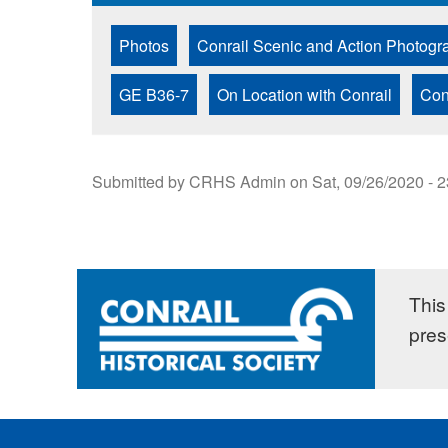
Photos
Conrail Scenic and Action Photogr
GE B36-7
On Location with Conrail
Con
Submitted by
CRHS Admin
on
Sat, 09/26/2020 - 
This 
pres