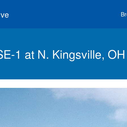
ive
Br
-1 at N. Kingsville, OH