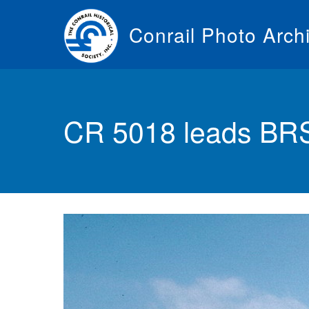
Skip
to
Conrail Photo Arch
main
content
Toggle
menu
CR 5018 leads BRSE