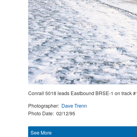
Conrail 5018 leads Eastbound BRSE-1 on track #1 
Photographer
Dave Trenn
Photo Date
02/12/95
See More