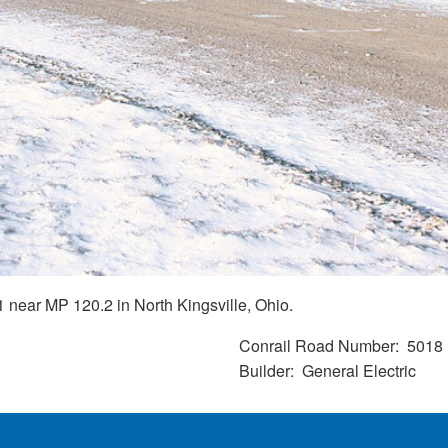
near MP 120.2 in North Kingsville, Ohio.
Conrail Road Number
5018
Builder
General Electric