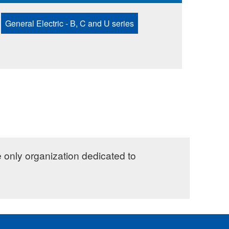
General Electric - B, C and U series
e only organization dedicated to