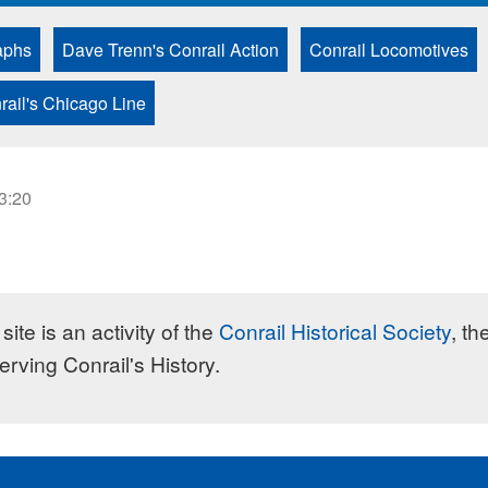
aphs
Dave Trenn's Conrail Action
Conrail Locomotives
rail's Chicago Line
23:20
site is an activity of the
Conrail Historical Society
, th
erving Conrail's History.