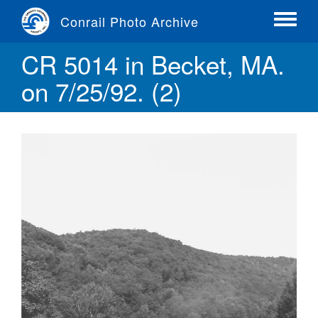
Skip
Conrail Photo Archive
to
Toggle
main
menu
CR 5014 in Becket, MA.
content
on 7/25/92. (2)