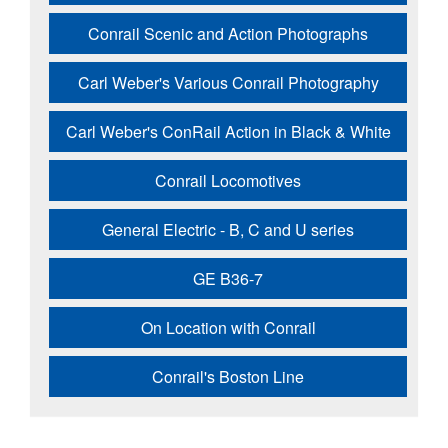
Conrail Scenic and Action Photographs
Carl Weber's Various Conrail Photography
Carl Weber's ConRail Action in Black & White
Conrail Locomotives
General Electric - B, C and U series
GE B36-7
On Location with Conrail
Conrail's Boston Line