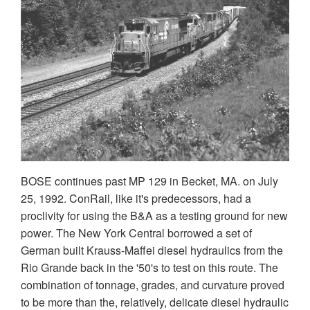
BOSE continues past MP 129 in Becket, MA. on July
25, 1992. ConRail, like it's predecessors, had a
proclivity for using the B&A as a testing ground for new
power. The New York Central borrowed a set of
German built Krauss-Maffei diesel hydraulics from the
Rio Grande back in the '50's to test on this route. The
combination of tonnage, grades, and curvature proved
to be more than the, relatively, delicate diesel hydraulic