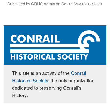
Submitted by
CRHS Admin
on
Sat, 09/26/2020 - 23:20
This site is an activity of the
Conrail
Historical Society
, the only organization
dedicated to preserving Conrail's
History.