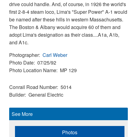
drive could handle. And, of course, in 1926 the world's
first 2-8-4 steam loco, Lima's "Super Power" A-1 would
be named after these hills in western Massachusetts.
The Boston & Albany would acquire 60 of them and
adopt Lima's designation as their class....A1a, A1b,
and A1c.
Photographer
Carl Weber
Photo Date
07/25/92
Photo Location Name
MP 129
Conrail Road Number
5014
Builder
General Electric
See More
Photos