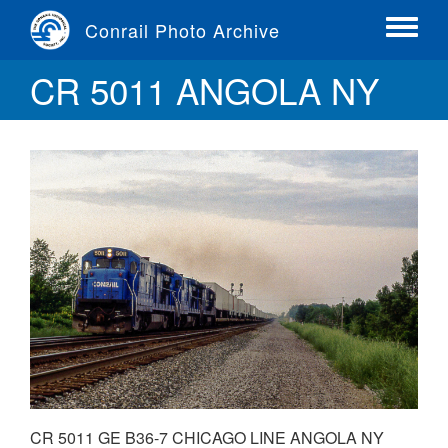
Skip
Conrail Photo Archive
to
Toggle
main
menu
CR 5011 ANGOLA NY
content
CR 5011 GE B36-7 CHICAGO LINE ANGOLA NY