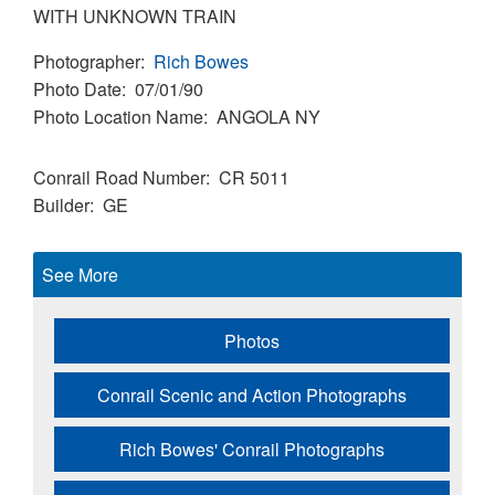
WITH UNKNOWN TRAIN
Photographer
Rich Bowes
Photo Date
07/01/90
Photo Location Name
ANGOLA NY
Conrail Road Number
CR 5011
Builder
GE
See More
Photos
Conrail Scenic and Action Photographs
Rich Bowes' Conrail Photographs