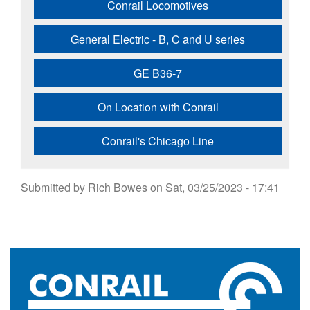
Conrail Locomotives
General Electric - B, C and U series
GE B36-7
On Location with Conrail
Conrail's Chicago Line
Submitted by
Rich Bowes
on
Sat, 03/25/2023 - 17:41