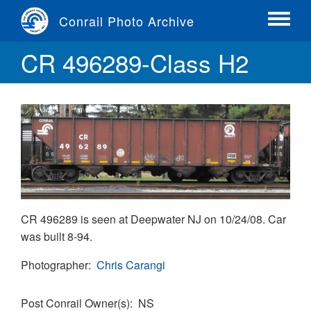
Skip
Conrail Photo Archive
to
Toggle
main
menu
CR 496289-Class H2
content
CR 496289 is seen at Deepwater NJ on 10/24/08. Car
was built 8-94.
Photographer
Chris Carangi
Post Conrail Owner(s)
NS