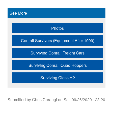
See More
Photos
Conrail Survivors (Equipment After 1999)
Surviving Conrail Freight Cars
Surviving Conrail Quad Hoppers
Surviving Class H2
Submitted by
Chris Carangi
on
Sat, 09/26/2020 - 23:20