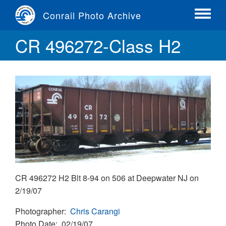
Skip
Conrail Photo Archive
to
Toggle
main
menu
CR 496272-Class H2
content
CR 496272 H2 Blt 8-94 on 506 at Deepwater NJ on
2/19/07
Photographer
Chris Carangi
Photo Date
02/19/07