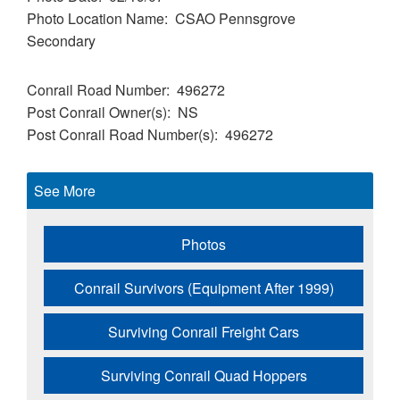
Photo Location Name
CSAO Pennsgrove
Secondary
Conrail Road Number
496272
Post Conrail Owner(s)
NS
Post Conrail Road Number(s)
496272
See More
Photos
Conrail Survivors (Equipment After 1999)
Surviving Conrail Freight Cars
Surviving Conrail Quad Hoppers