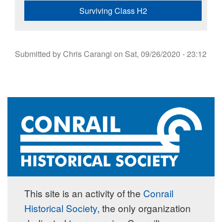
Surviving Class H2
Submitted by
Chris Carangi
on
Sat, 09/26/2020 - 23:12
This site is an activity of the
Conrail
Historical Society
, the only organization