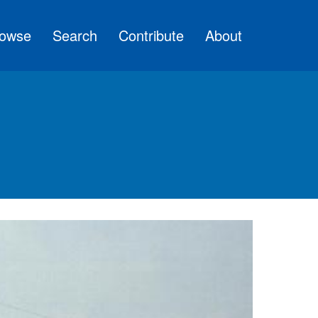
owse
Search
Contribute
About