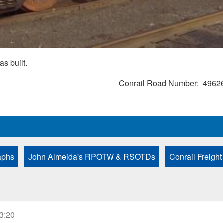
as built.
Conrail Road Number
4962
aphs
John Almeida's RPOTW & RSOTDs
Conrail Freight
23:20