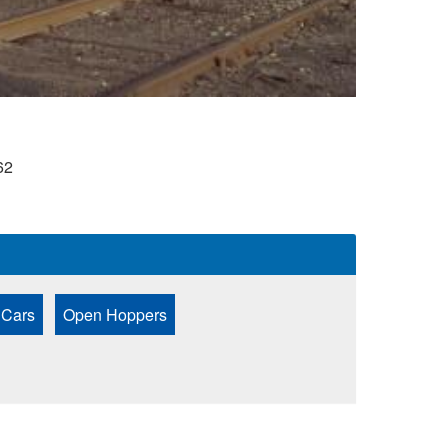
62
 Cars
Open Hoppers