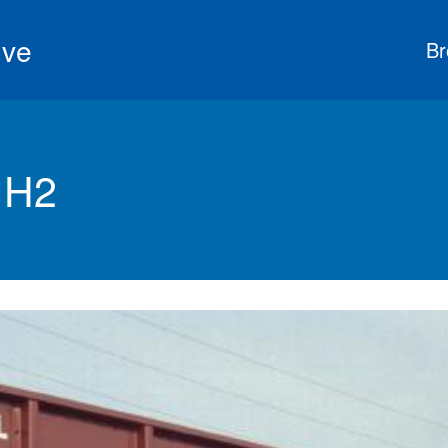
ive
Br
 H2