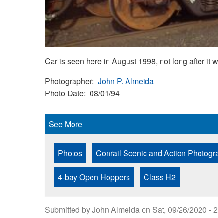
Car is seen here in August 1998, not long after it w
Photographer
John P. Almeida
Photo Date
08/01/94
See More
Photos
Conrail Scenic and Action Photogr
4-bay Open Hoppers
Class H2
Submitted by
John Almeida
on
Sat, 09/26/2020 - 