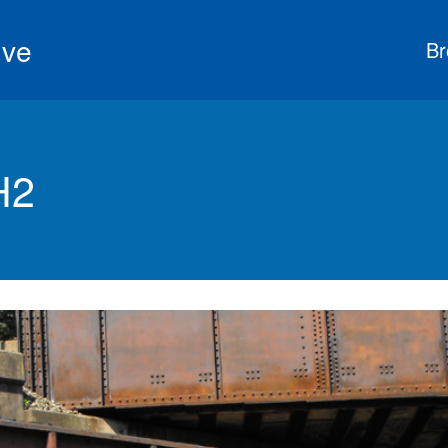
ive
Br
H2