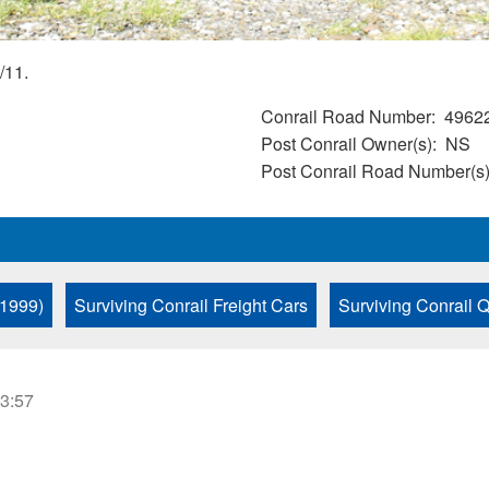
/11.
Conrail Road Number
4962
Post Conrail Owner(s)
NS
Post Conrail Road Number(s
 1999)
Surviving Conrail Freight Cars
Surviving Conrail
23:57