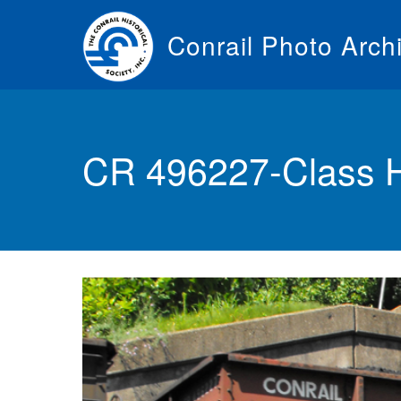
Skip
to
Conrail Photo Arch
main
content
Toggle
menu
CR 496227-Class 