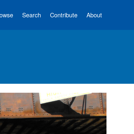
owse
Search
Contribute
About