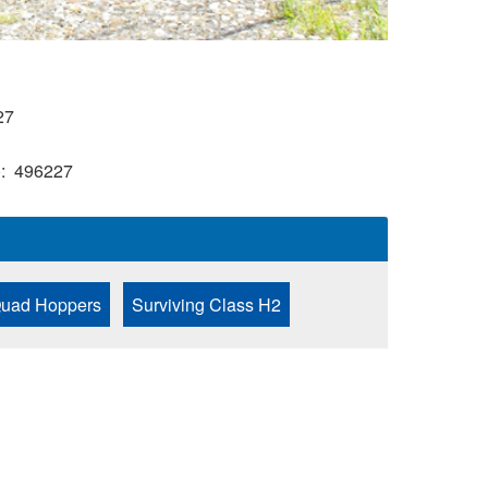
27
)
496227
 Quad Hoppers
Surviving Class H2