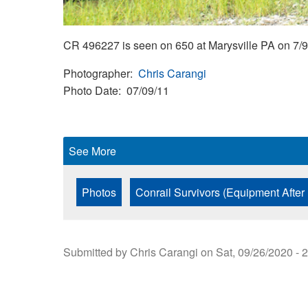
CR 496227 is seen on 650 at Marysville PA on 7/9
Photographer
Chris Carangi
Photo Date
07/09/11
See More
Photos
Conrail Survivors (Equipment After
Submitted by
Chris Carangi
on
Sat, 09/26/2020 - 