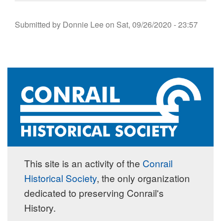
Submitted by
Donnie Lee
on
Sat, 09/26/2020 - 23:57
This site is an activity of the
Conrail
Historical Society
, the only organization
dedicated to preserving Conrail's
History.