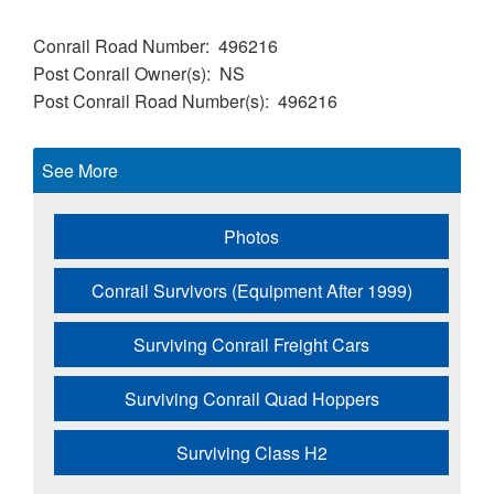
Conrail Road Number
496216
Post Conrail Owner(s)
NS
Post Conrail Road Number(s)
496216
See More
Photos
Conrail Survivors (Equipment After 1999)
Surviving Conrail Freight Cars
Surviving Conrail Quad Hoppers
Surviving Class H2