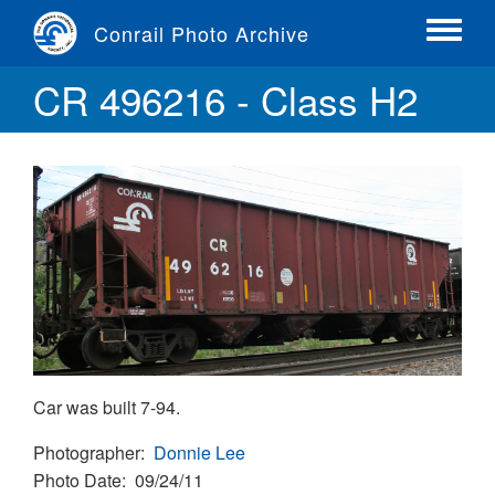
Skip
Conrail Photo Archive
to
Toggle
main
menu
CR 496216 - Class H2
content
Car was built 7-94.
Photographer
Donnie Lee
Photo Date
09/24/11