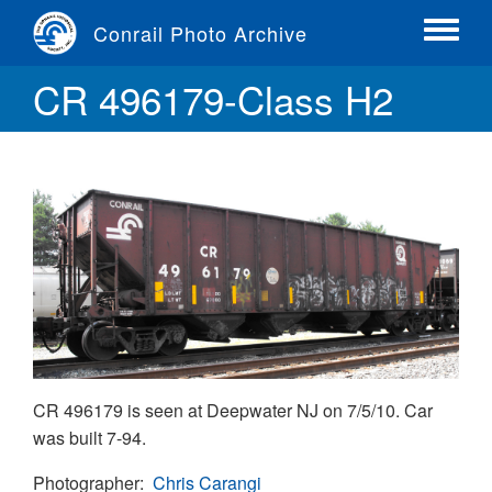
Skip
Conrail Photo Archive
to
Toggle
main
menu
CR 496179-Class H2
content
CR 496179 is seen at Deepwater NJ on 7/5/10. Car
was built 7-94.
Photographer
Chris Carangi