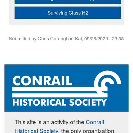
Surviving Class H2
Submitted by
Chris Carangi
on
Sat, 09/26/2020 - 23:38
This site is an activity of the
Conrail
Historical Society
, the only organization