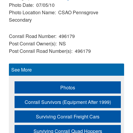
Photo Date
07/05/10
Photo Location Name
CSAO Pennsgrove
Secondary
Conrail Road Number
496179
Post Conrail Owner(s)
NS
Post Conrail Road Number(s)
496179
See More
Photos
Conrail Survivors (Equipment After 1999)
Surviving Conrail Freight Cars
Surviving Conrail Quad Hoppers