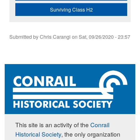
Surviving Class H2
Submitted by
Chris Carangi
on
Sat, 09/26/2020 - 23:57
This site is an activity of the
Conrail
Historical Society
, the only organization