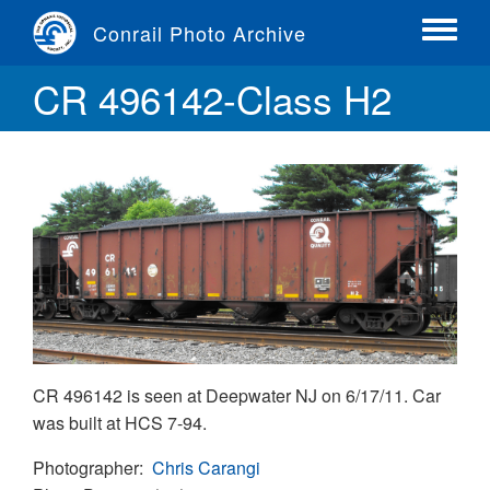
Skip
Conrail Photo Archive
to
Toggle
main
menu
CR 496142-Class H2
content
CR 496142 is seen at Deepwater NJ on 6/17/11. Car
was built at HCS 7-94.
Photographer
Chris Carangi