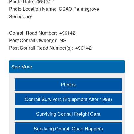
Photo Date
06/17/11
Photo Location Name
CSAO Pennsgrove
Secondary
Conrail Road Number
496142
Post Conrail Owner(s)
NS
Post Conrail Road Number(s)
496142
See More
Photos
Conrail Survivors (Equipment After 1999)
Surviving Conrail Freight Cars
Surviving Conrail Quad Hoppers