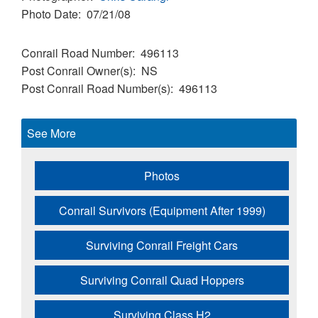
Photo Date
07/21/08
Conrail Road Number
496113
Post Conrail Owner(s)
NS
Post Conrail Road Number(s)
496113
See More
Photos
Conrail Survivors (Equipment After 1999)
Surviving Conrail Freight Cars
Surviving Conrail Quad Hoppers
Surviving Class H2