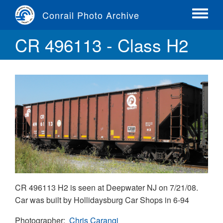
Skip
Conrail Photo Archive
to
Toggle
main
menu
CR 496113 - Class H2
content
CR 496113 H2 is seen at Deepwater NJ on 7/21/08.
Car was built by Hollidaysburg Car Shops in 6-94
Photographer
Chris Carangi