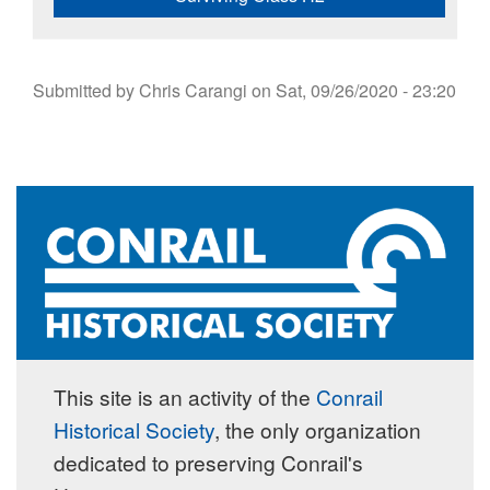
Submitted by
Chris Carangi
on
Sat, 09/26/2020 - 23:20
This site is an activity of the
Conrail
Historical Society
, the only organization
dedicated to preserving Conrail's