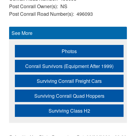
Post Conrail Owner(s)
NS
Post Conrail Road Number(s)
496093
See More
Photos
Conrail Survivors (Equipment After 1999)
Surviving Conrail Freight Cars
Surviving Conrail Quad Hoppers
Surviving Class H2