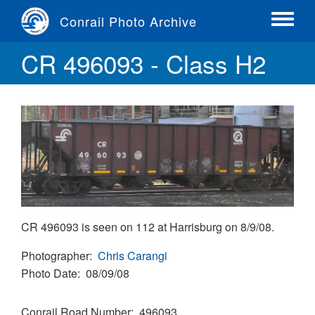
Skip
Conrail Photo Archive
to
Toggle
main
menu
CR 496093 - Class H2
content
CR 496093 is seen on 112 at Harrisburg on 8/9/08.
Photographer
Chris Carangi
Photo Date
08/09/08
Conrail Road Number
496093