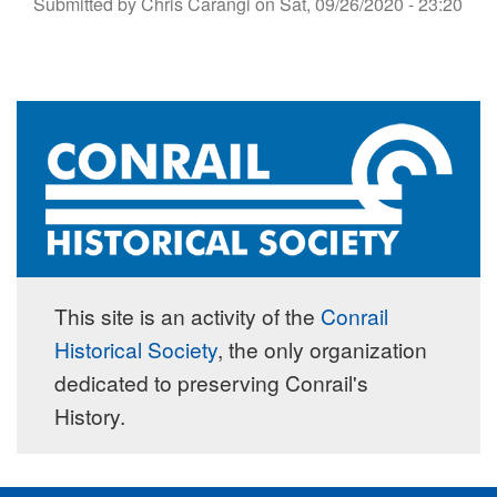
Submitted by
Chris Carangi
on
Sat, 09/26/2020 - 23:20
This site is an activity of the
Conrail
Historical Society
, the only organization
dedicated to preserving Conrail's
History.