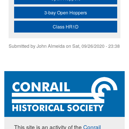
3-bay Open Hoppers
Class HR1D
Submitted by
John Almeida
on
Sat, 09/26/2020 - 23:38
This site is an activity of the
Conrail