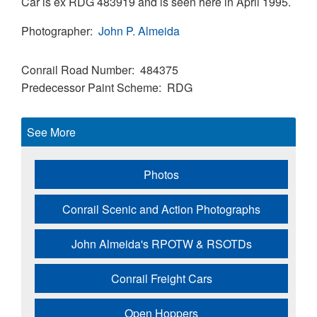
Car is ex RDG 483919 and is seen here in April 1995.
Photographer
John P. Almeida
Conrail Road Number
484375
Predecessor Paint Scheme
RDG
See More
Photos
Conrail Scenic and Action Photographs
John Almeida's RPOTW & RSOTDs
Conrail Freight Cars
Open Hoppers