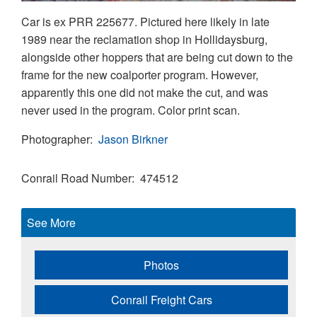
Car is ex PRR 225677. Pictured here likely in late
1989 near the reclamation shop in Hollidaysburg,
alongside other hoppers that are being cut down to the
frame for the new coalporter program. However,
apparently this one did not make the cut, and was
never used in the program. Color print scan.
Photographer
Jason Birkner
Conrail Road Number
474512
See More
Photos
Conrail Freight Cars