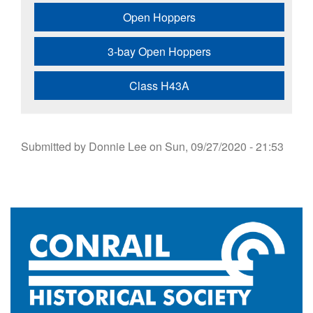
Open Hoppers
3-bay Open Hoppers
Class H43A
Submitted by
Donnie Lee
on
Sun, 09/27/2020 - 21:53