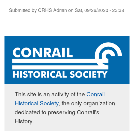
Submitted by
CRHS Admin
on
Sat, 09/26/2020 - 23:38
This site is an activity of the
Conrail
Historical Society
, the only organization
dedicated to preserving Conrail's
History.