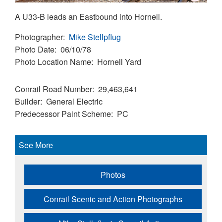
A U33-B leads an Eastbound into Hornell.
Photographer
Mike Stellpflug
Photo Date
06/10/78
Photo Location Name
Hornell Yard
Conrail Road Number
29,463,641
Builder
General Electric
Predecessor Paint Scheme
PC
See More
Photos
Conrail Scenic and Action Photographs