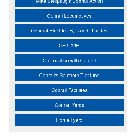
Mike Stellpflug's Conrail Action
Conrail Locomotives
General Electric - B, C and U series
GE U33B
On Location with Conrail
Conrail's Southern Tier Line
Conrail Facilities
Conrail Yards
Hornell yard