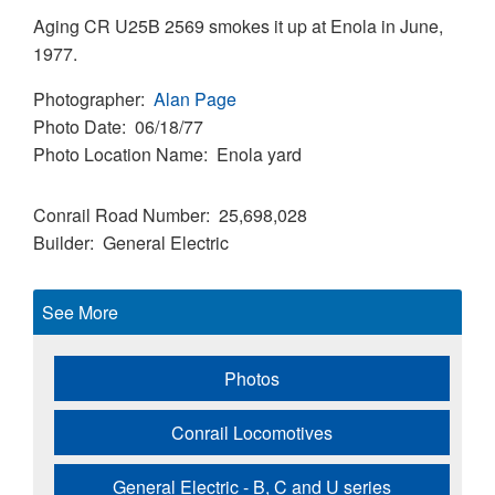
Aging CR U25B 2569 smokes it up at Enola in June,
1977.
Photographer
Alan Page
Photo Date
06/18/77
Photo Location Name
Enola yard
Conrail Road Number
25,698,028
Builder
General Electric
See More
Photos
Conrail Locomotives
General Electric - B, C and U series