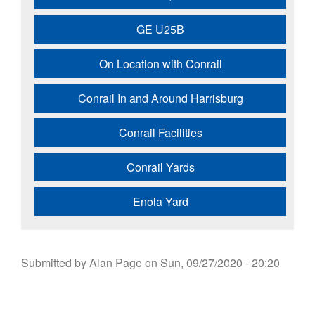
GE U25B
On Location with Conrail
Conrail In and Around Harrisburg
Conrail Facilities
Conrail Yards
Enola Yard
Submitted by
Alan Page
on
Sun, 09/27/2020 - 20:20