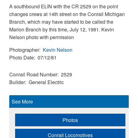
A southbound ELIN with the CR 2529 on the point
changes crews at 14th street on the Conrail Michigan
Branch, which may have started to be called the
Marion Branch by this time, July 12, 1981. Kevin
Nelson photo with permission
Photographer
Kevin Nelson
Photo Date
07/12/81
Conrail Road Number
2529
Builder
General Electric
See More
Photos
Conrail Locomotives