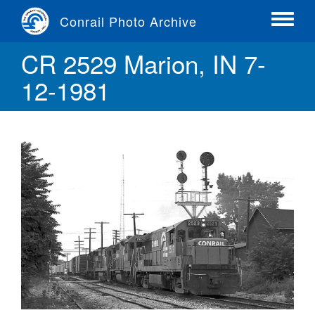
Skip
Conrail Photo Archive
to
Toggle
main
menu
CR 2529 Marion, IN 7-
content
12-1981