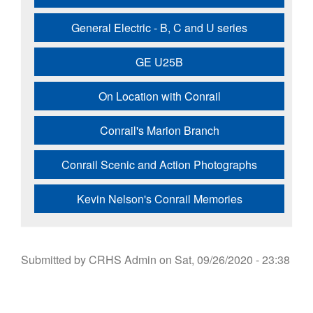
General Electric - B, C and U series
GE U25B
On Location with Conrail
Conrail's Marion Branch
Conrail Scenic and Action Photographs
Kevin Nelson's Conrail Memories
Submitted by
CRHS Admin
on
Sat, 09/26/2020 - 23:38