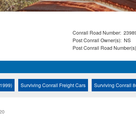
Conrail Road Number
2398
Post Conrail Owner(s)
NS
Post Conrail Road Number(s
 1999)
Surviving Conrail Freight Cars
Surviving Conrail 8
:20