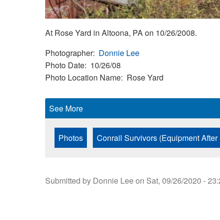
At Rose Yard in Altoona, PA on 10/26/2008.
Photographer
Donnie Lee
Photo Date
10/26/08
Photo Location Name
Rose Yard
See More
Photos
Conrail Survivors (Equipment After
Submitted by
Donnie Lee
on
Sat, 09/26/2020 - 23