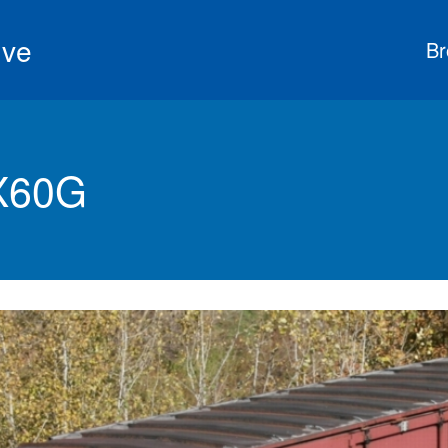
ive
Br
X60G