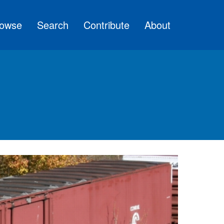
owse
Search
Contribute
About