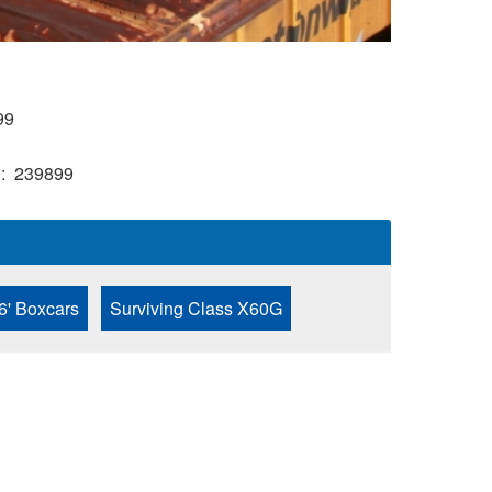
99
)
239899
6' Boxcars
Surviving Class X60G