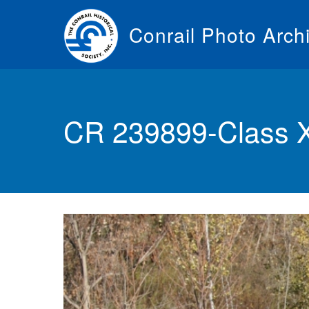
Skip
to
Conrail Photo Arch
main
content
Toggle
menu
CR 239899-Class 