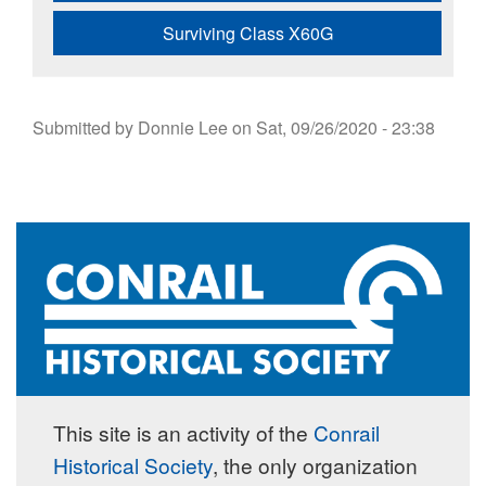
Surviving Class X60G
Submitted by
Donnie Lee
on
Sat, 09/26/2020 - 23:38
This site is an activity of the
Conrail
Historical Society
, the only organization