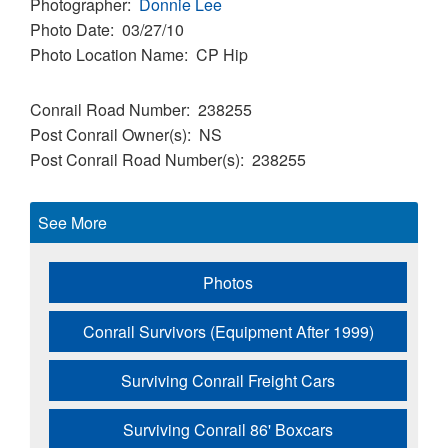
Photographer
Donnie Lee
Photo Date
03/27/10
Photo Location Name
CP Hip
Conrail Road Number
238255
Post Conrail Owner(s)
NS
Post Conrail Road Number(s)
238255
See More
Photos
Conrail Survivors (Equipment After 1999)
Surviving Conrail Freight Cars
Surviving Conrail 86' Boxcars