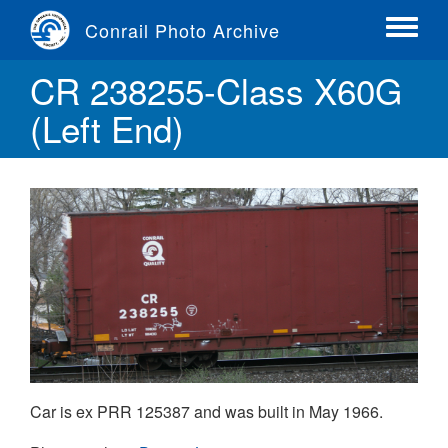
Skip
Conrail Photo Archive
to
Toggle
main
menu
CR 238255-Class X60G
content
(Left End)
Car is ex PRR 125387 and was built in May 1966.