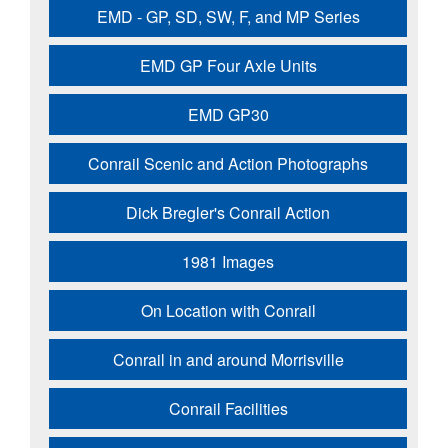
EMD - GP, SD, SW, F, and MP Series
EMD GP Four Axle Units
EMD GP30
Conrail Scenic and Action Photographs
Dick Bregler's Conrail Action
1981 Images
On Location with Conrail
Conrail in and around Morrisville
Conrail Facilities