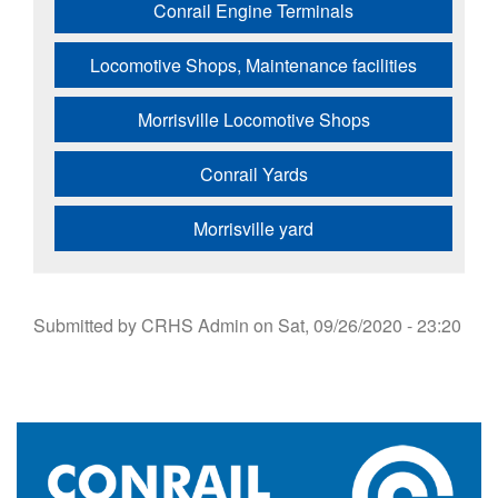
Conrail Engine Terminals
Locomotive Shops, Maintenance facilities
Morrisville Locomotive Shops
Conrail Yards
Morrisville yard
Submitted by
CRHS Admin
on
Sat, 09/26/2020 - 23:20