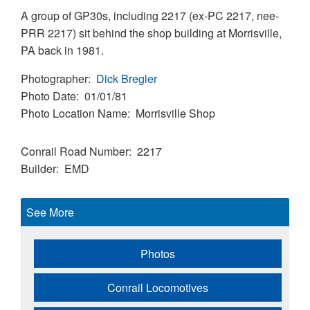
A group of GP30s, including 2217 (ex-PC 2217, nee-
PRR 2217) sit behind the shop building at Morrisville,
PA back in 1981.
Photographer
Dick Bregler
Photo Date
01/01/81
Photo Location Name
Morrisville Shop
Conrail Road Number
2217
Builder
EMD
See More
Photos
Conrail Locomotives