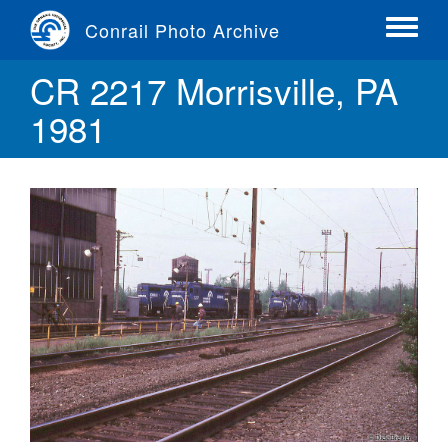
Skip
Conrail Photo Archive
to
Toggle
main
menu
CR 2217 Morrisville, PA
content
1981