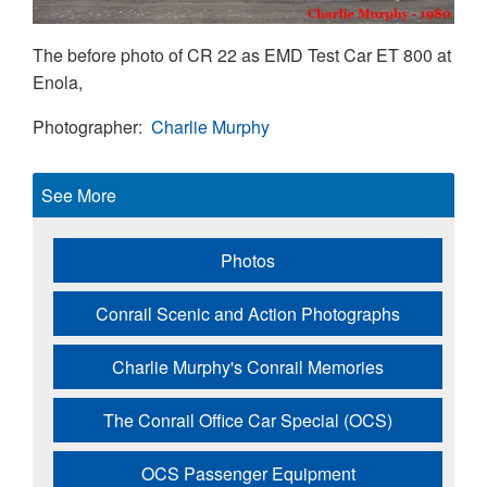
The before photo of CR 22 as EMD Test Car ET 800 at
Enola,
Photographer
Charlie Murphy
See More
Photos
Conrail Scenic and Action Photographs
Charlie Murphy's Conrail Memories
The Conrail Office Car Special (OCS)
OCS Passenger Equipment