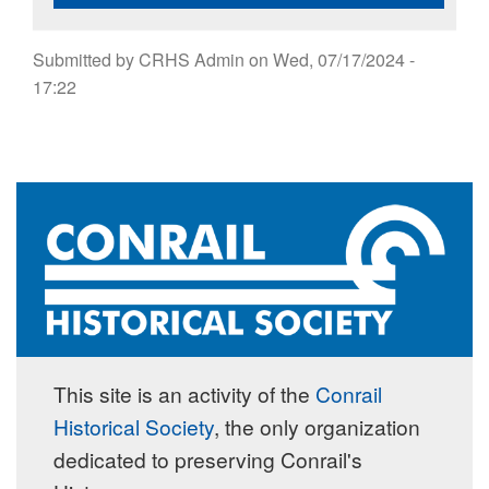
Submitted by
CRHS Admin
on
Wed, 07/17/2024 -
17:22
This site is an activity of the
Conrail
Historical Society
, the only organization
dedicated to preserving Conrail's