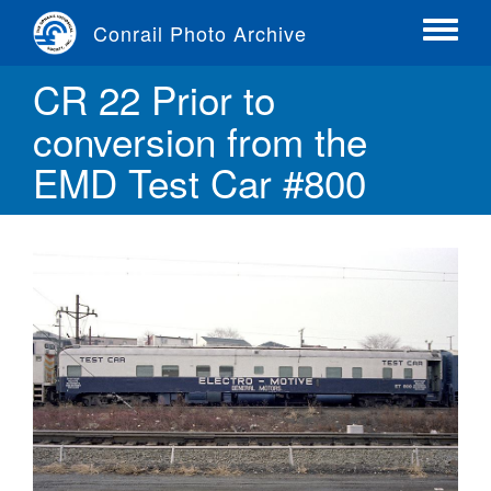
Skip
Conrail Photo Archive
to
Toggle
main
menu
CR 22 Prior to
content
conversion from the
EMD Test Car #800