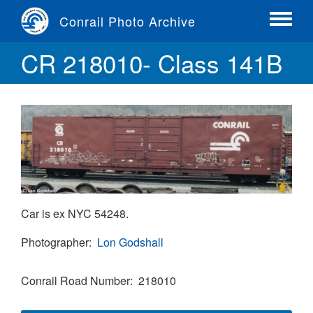
Skip
Conrail Photo Archive
to
Toggle
main
menu
CR 218010- Class 141B
content
Car is ex NYC 54248.
Photographer
Lon Godshall
Conrail Road Number
218010