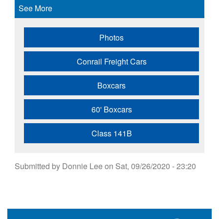
See More
Photos
Conrail Freight Cars
Boxcars
60' Boxcars
Class 141B
Submitted by
Donnie Lee
on
Sat, 09/26/2020 - 23:20