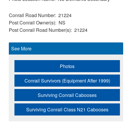
Conrail Road Number
21224
Post Conrail Owner(s)
NS
Post Conrail Road Number(s)
21224
See More
Photos
Conrail Survivors (Equipment After 1999)
Surviving Conrail Cabooses
Surviving Conrail Class N21 Cabooses