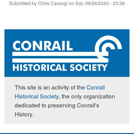
Submitted by
Chris Carangi
on
Sat, 09/26/2020 - 23:38
This site is an activity of the
Conrail
Historical Society
, the only organization
dedicated to preserving Conrail's
History.