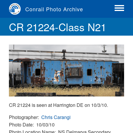
Skip
Conrail Photo Archive
to
Toggle
main
menu
CR 21224-Class N21
content
CR 21224 is seen at Harrington DE on 10/3/10.
Photographer
Chris Carangi
Photo Date
10/03/10
Photo Location Name
NS Delmarva Secondary