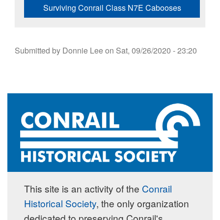
Surviving Conrail Class N7E Cabooses
Submitted by
Donnie Lee
on
Sat, 09/26/2020 - 23:20
This site is an activity of the
Conrail
Historical Society
, the only organization
dedicated to preserving Conrail's