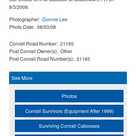
8/3/2008.
Photographer
Donnie Lee
Photo Date
08/03/08
Conrail Road Number
21165
Post Conrail Owner(s)
Other
Post Conrail Road Number(s)
21165
See More
Photos
Conrail Survivors (Equipment After 1999)
Surviving Conrail Cabooses