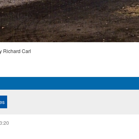
y Richard Carl
es
23:20