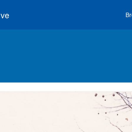
ive
Br