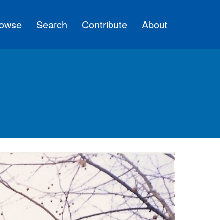
owse
Search
Contribute
About