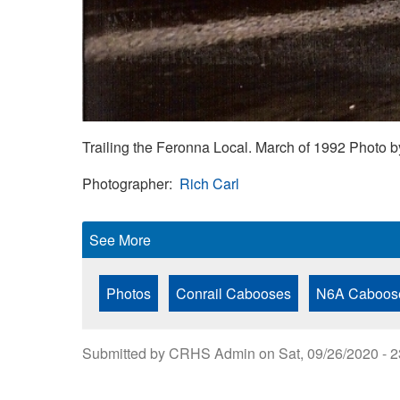
Trailing the Feronna Local. March of 1992 Photo b
Photographer
Rich Carl
See More
Photos
Conrail Cabooses
N6A Caboos
Submitted by
CRHS Admin
on
Sat, 09/26/2020 - 