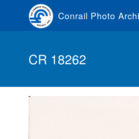
Skip
to
Conrail Photo Arch
main
content
Toggle
menu
CR 18262